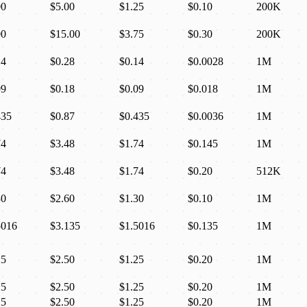
00
$5.00
$1.25
$0.10
200K
00
$15.00
$3.75
$0.30
200K
14
$0.28
$0.14
$0.0028
1M
09
$0.18
$0.09
$0.018
1M
435
$0.87
$0.435
$0.0036
1M
74
$3.48
$1.74
$0.145
1M
74
$3.48
$1.74
$0.20
512K
30
$2.60
$1.30
$0.10
1M
5016
$3.135
$1.5016
$0.135
1M
25
$2.50
$1.25
$0.20
1M
25
$2.50
$1.25
$0.20
1M
25
$2.50
$1.25
$0.20
1M