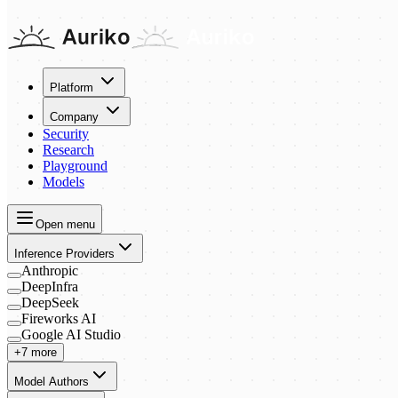
Platform
Company
Security
Research
Playground
Models
Open menu
Inference Providers
Anthropic
DeepInfra
DeepSeek
Fireworks AI
Google AI Studio
+7 more
Model Authors