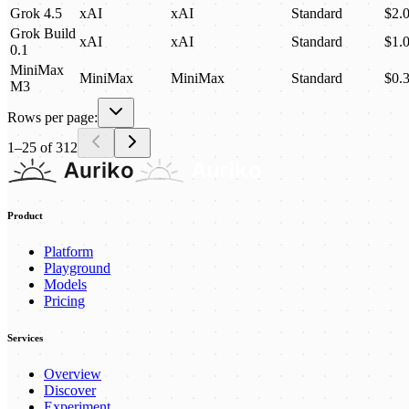
Grok 4.5
xAI
xAI
Standard
$2.
Grok Build
xAI
xAI
Standard
$1.
0.1
MiniMax
MiniMax
MiniMax
Standard
$0.
M3
Rows per page:
1
–
25
of
312
Product
Platform
Playground
Models
Pricing
Services
Overview
Discover
Experiment