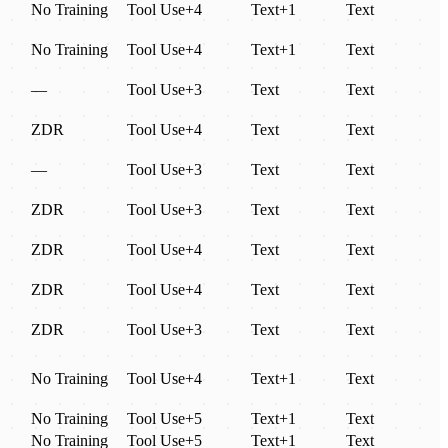
No Training
Tool Use
+
4
Text
+
1
Text
No Training
Tool Use
+
4
Text
+
1
Text
—
Tool Use
+
3
Text
Text
ZDR
Tool Use
+
4
Text
Text
—
Tool Use
+
3
Text
Text
ZDR
Tool Use
+
3
Text
Text
ZDR
Tool Use
+
4
Text
Text
ZDR
Tool Use
+
4
Text
Text
ZDR
Tool Use
+
3
Text
Text
No Training
Tool Use
+
4
Text
+
1
Text
No Training
Tool Use
+
5
Text
+
1
Text
No Training
Tool Use
+
5
Text
+
1
Text