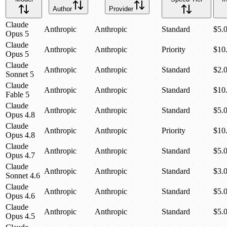
Author
Provider
Claude
Anthropic
Anthropic
Standard
$5.
Opus 5
Claude
Anthropic
Anthropic
Priority
$10
Opus 5
Claude
Anthropic
Anthropic
Standard
$2.
Sonnet 5
Claude
Anthropic
Anthropic
Standard
$10
Fable 5
Claude
Anthropic
Anthropic
Standard
$5.
Opus 4.8
Claude
Anthropic
Anthropic
Priority
$10
Opus 4.8
Claude
Anthropic
Anthropic
Standard
$5.
Opus 4.7
Claude
Anthropic
Anthropic
Standard
$3.
Sonnet 4.6
Claude
Anthropic
Anthropic
Standard
$5.
Opus 4.6
Claude
Anthropic
Anthropic
Standard
$5.
Opus 4.5