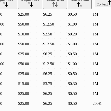
Context
00
$25.00
$6.25
$0.50
1M
.00
$50.00
$12.50
$1.00
1M
00
$10.00
$2.50
$0.20
1M
.00
$50.00
$12.50
$1.00
1M
00
$25.00
$6.25
$0.50
1M
.00
$50.00
$12.50
$1.00
1M
00
$25.00
$6.25
$0.50
1M
00
$15.00
$3.75
$0.30
1M
00
$25.00
$6.25
$0.50
1M
00
$25.00
$6.25
$0.50
200K