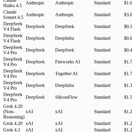
Claude
Anthropic
Anthropic
Standard
$1.
Haiku 4.5
Claude
Anthropic
Anthropic
Standard
$3.
Sonnet 4.5
DeepSeek
DeepSeek
DeepSeek
Standard
$0.
V4 Flash
DeepSeek
DeepSeek
DeepInfra
Standard
$0.
V4 Flash
DeepSeek
DeepSeek
DeepSeek
Standard
$0.
V4 Pro
DeepSeek
DeepSeek
Fireworks AI
Standard
$1.
V4 Pro
DeepSeek
DeepSeek
Together AI
Standard
$1.
V4 Pro
DeepSeek
DeepSeek
DeepInfra
Standard
$1.
V4 Pro
DeepSeek
DeepSeek
SiliconFlow
Standard
$1.
V4 Pro
Grok 4.20
(Non-
xAI
xAI
Standard
$1.
Reasoning)
Grok 4.20
xAI
xAI
Standard
$1.
Grok 4.3
xAI
xAI
Standard
$1.