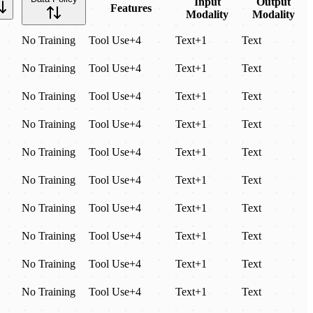
Input
Output
Features
Modality
Modality
No Training
Tool Use
+
4
Text
+
1
Text
No Training
Tool Use
+
4
Text
+
1
Text
No Training
Tool Use
+
4
Text
+
1
Text
No Training
Tool Use
+
4
Text
+
1
Text
No Training
Tool Use
+
4
Text
+
1
Text
No Training
Tool Use
+
4
Text
+
1
Text
No Training
Tool Use
+
4
Text
+
1
Text
No Training
Tool Use
+
4
Text
+
1
Text
No Training
Tool Use
+
4
Text
+
1
Text
No Training
Tool Use
+
4
Text
+
1
Text