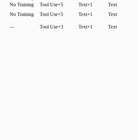
No Training
Tool Use
+
5
Text
+
1
Text
No Training
Tool Use
+
5
Text
+
1
Text
—
Tool Use
+
3
Text
+
1
Text