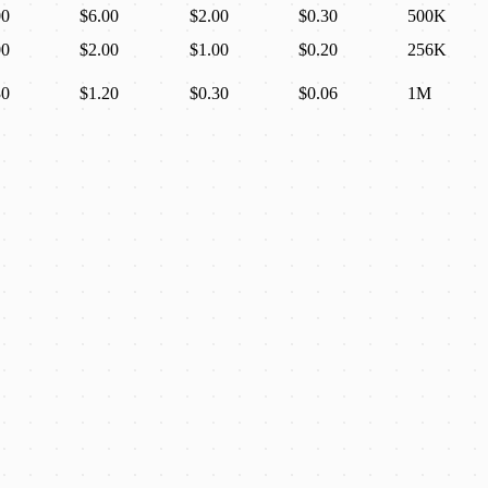
00
$6.00
$2.00
$0.30
500K
00
$2.00
$1.00
$0.20
256K
30
$1.20
$0.30
$0.06
1M