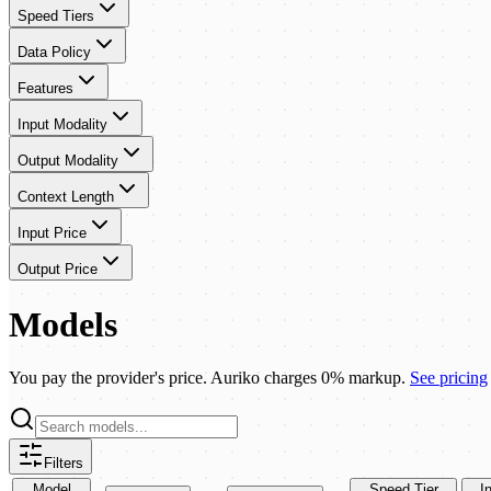
Speed Tiers
Data Policy
Features
Input Modality
Output Modality
Context Length
Input Price
Output Price
Models
You pay the provider's price. Auriko charges 0% markup.
See pricing
Filters
Model
Speed Tier
I