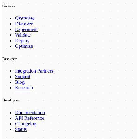
Services
Overview
Discover
Experiment
Validate
Deploy
Optimize
Resources
Integration Partners
Support
Blog
Research
Developers
Documentation
API Reference
Changelog
Status