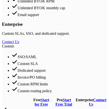
Unlimited BYOK RPM
Unlimited BYOK monthly cap
Email support
Enterprise
Custom SLAs, SSO, and dedicated support.
Contact Us
Custom
SSO/SAML
Custom SLA
Dedicated support
Invoice/PO billing
Custom RPM limits
Custom routing policy
Free
Start
Pro
Start
Enterprise
Contact
for Free
Free Trial
Us