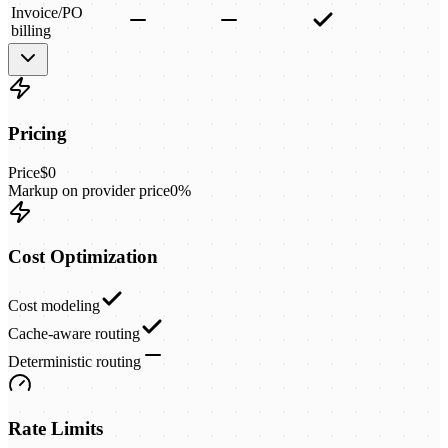
Invoice/PO
billing
Pricing
Price
$0
Markup on provider price
0%
Cost Optimization
Cost modeling
Cache-aware routing
Deterministic routing
Rate Limits