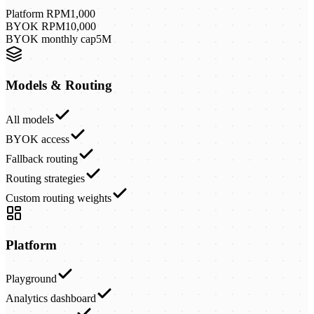
Platform RPM
1,000
BYOK RPM
10,000
BYOK monthly cap
5M
Models & Routing
All models
BYOK access
Fallback routing
Routing strategies
Custom routing weights
Platform
Playground
Analytics dashboard