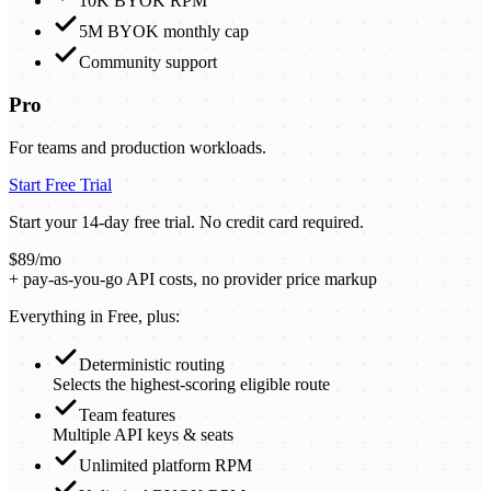
10K BYOK RPM
5M BYOK monthly cap
Community support
Pro
For teams and production workloads.
Start Free Trial
Start your 14-day free trial. No credit card required.
$89/mo
+ pay-as-you-go API costs, no provider price markup
Everything in Free, plus:
Deterministic routing
Selects the highest-scoring eligible route
Team features
Multiple API keys & seats
Unlimited platform RPM