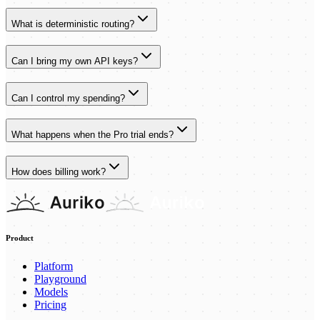
What is deterministic routing?
Can I bring my own API keys?
Can I control my spending?
What happens when the Pro trial ends?
How does billing work?
Product
Platform
Playground
Models
Pricing