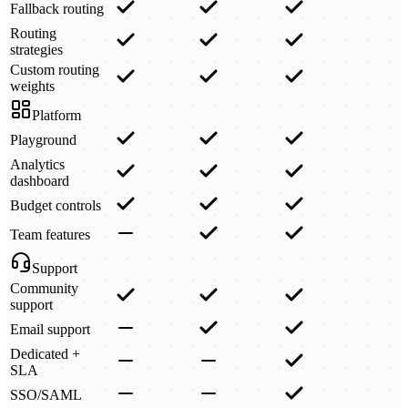
Fallback routing
Routing
strategies
Custom routing
weights
Platform
Playground
Analytics
dashboard
Budget controls
Team features
Support
Community
support
Email support
Dedicated +
SLA
SSO/SAML