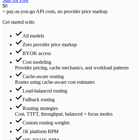
Start for Free
$0
+ pay-as-you-go API costs, no provider price markup
Get started with:
All models
Zero provider price markup
BYOK access
Cost modeling
Provider pricing, cache mechanics, and workload patterns
Cache-aware routing
Routes using cache-aware cost estimates
Load-balanced routing
Fallback routing
Routing strategies
Cost, TTFT, throughput, balanced + focus modes
Custom routing weights
1K platform RPM