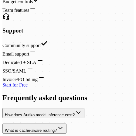
Budget controls
Team features
Support
Community support
Email support
Dedicated + SLA
SSO/SAML
Invoice/PO billing
Start for Free
Frequently asked questions
How does Auriko model inference cost?
What is cache-aware routing?