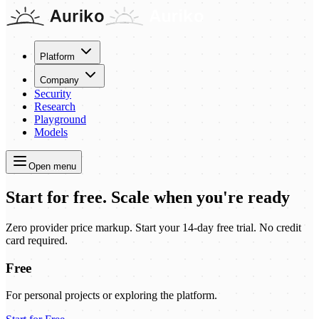
Platform
Company
Security
Research
Playground
Models
Open menu
Start for free. Scale when you're ready
Zero provider price markup.
Start your 14-day free trial. No credit
card required.
Free
For personal projects or exploring the platform.