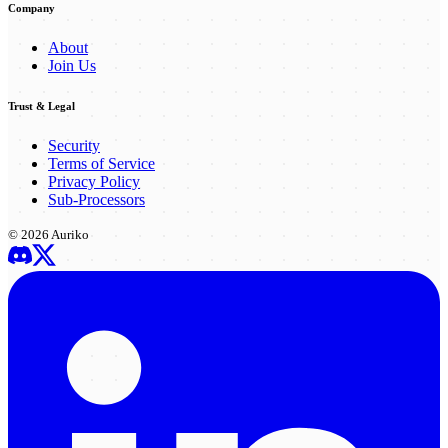
Company
About
Join Us
Trust & Legal
Security
Terms of Service
Privacy Policy
Sub-Processors
©
2026
Auriko