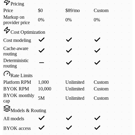
Pricing
Price
$0
$89/mo
Custom
Markup on
0%
0%
0%
provider price
Cost Optimization
Cost modeling
Cache-aware
routing
Deterministic
routing
Rate Limits
Platform RPM
1,000
Unlimited
Custom
BYOK RPM
10,000
Unlimited
Custom
BYOK monthly
5M
Unlimited
Custom
cap
Models & Routing
All models
BYOK access